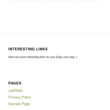
INTERESTING LINKS
Here are some interesting links for you! Enjoy your stay :)
PAGES
JobRefer
Privacy Policy
Sample Page