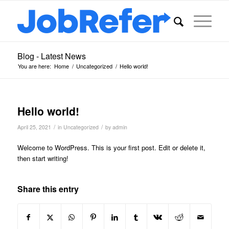
Blog - Latest News
You are here:
Home
/
Uncategorized
/
Hello world!
Hello world!
/
/
April 25, 2021
in
Uncategorized
by
admin
Welcome to WordPress. This is your first post. Edit or delete it,
then start writing!
Share this entry